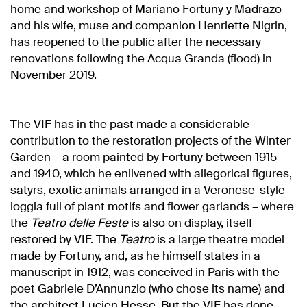
home and workshop of Mariano Fortuny y Madrazo
and his wife, muse and companion Henriette Nigrin,
has reopened to the public after the necessary
renovations following the Acqua Granda (flood) in
November 2019.
The VIF has in the past made a considerable
contribution to the restoration projects of the Winter
Garden – a room painted by Fortuny between 1915
and 1940, which he enlivened with allegorical figures,
satyrs, exotic animals arranged in a Veronese-style
loggia full of plant motifs and flower garlands – where
the
Teatro delle Feste
is also on display, itself
restored by VIF. The
Teatro
is a large theatre model
made by Fortuny, and, as he himself states in a
manuscript in 1912, was conceived in Paris with the
poet Gabriele D’Annunzio (who chose its name) and
the architect Lucien Hesse. But the VIF has done