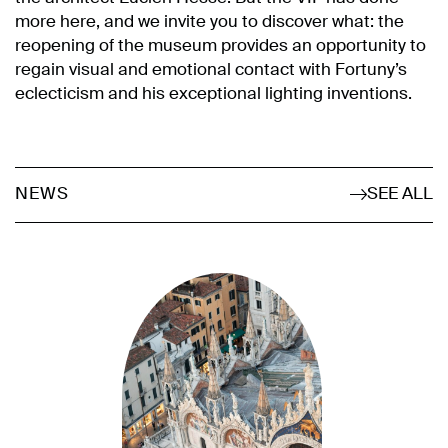
more here, and we invite you to discover what: the
reopening of the museum provides an opportunity to
regain visual and emotional contact with Fortuny’s
eclecticism and his exceptional lighting inventions.
SEE ALL
NEWS