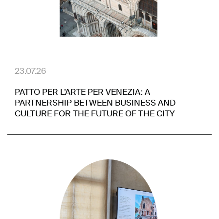
23.07.26
PATTO PER L’ARTE PER VENEZIA: A
PARTNERSHIP BETWEEN BUSINESS AND
CULTURE FOR THE FUTURE OF THE CITY