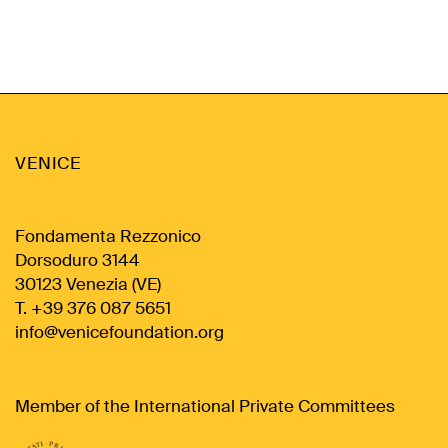
VENICE
Fondamenta Rezzonico
Dorsoduro 3144
30123 Venezia (VE)
T. +39 376 087 5651
info@venicefoundation.org
Member of the International Private Committees