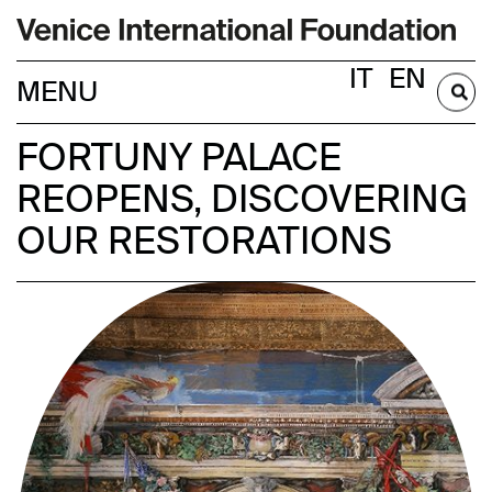
IT
EN
BECOME A MEMBER
FORTUNY PALACE
REOPENS, DISCOVERING
OUR RESTORATIONS