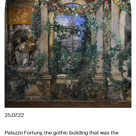
25.07.22
Palazzo Fortuny, the gothic building that was the