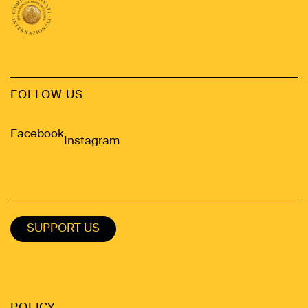
FOLLOW US
Facebook
Instagram
SUPPORT US
POLICY