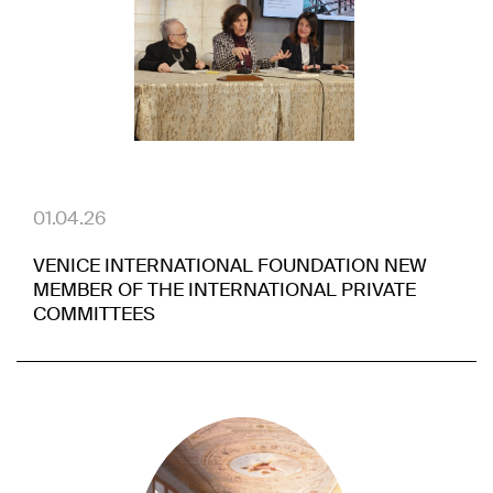
01.04.26
VENICE INTERNATIONAL FOUNDATION NEW
MEMBER OF THE INTERNATIONAL PRIVATE
COMMITTEES