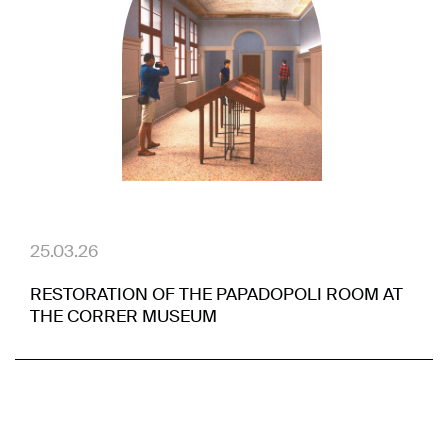
25.03.26
RESTORATION OF THE PAPADOPOLI ROOM AT
THE CORRER MUSEUM