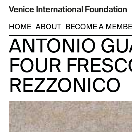
HOME
ABOUT
BECOME A MEMB
ANTONIO GUA
FOUR FRESC
REZZONICO