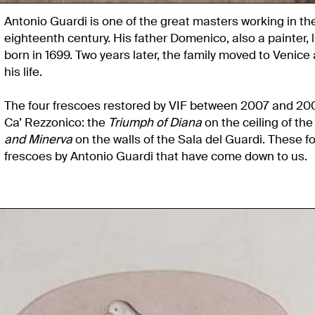
Antonio Guardi is one of the great masters working in the 
eighteenth century. His father Domenico, also a painter,
born in 1699. Two years later, the family moved to Venice
his life.
The four frescoes restored by VIF between 2007 and 2008
Ca’ Rezzonico: the
Triumph of Diana
on the ceiling of th
and Minerva
on the walls of the Sala del Guardi. These 
frescoes by Antonio Guardi that have come down to us.