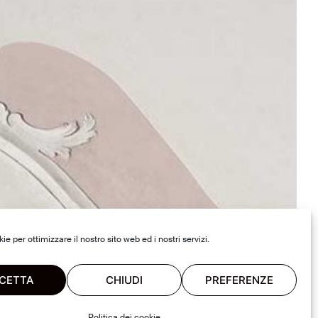
e per ottimizzare il nostro sito web ed i nostri servizi.
CETTA
CHIUDI
PREFERENZE