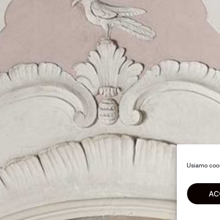
Usiamo cooki
AC