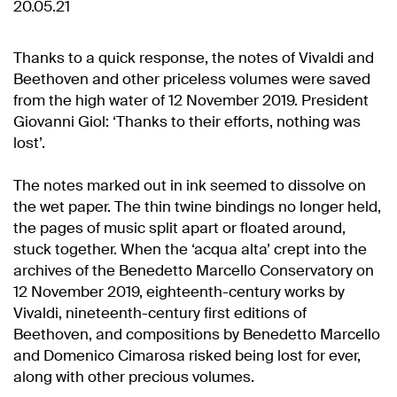
20.05.21
Thanks to a quick response, the notes of Vivaldi and
Beethoven and other priceless volumes were saved
from the high water of 12 November 2019. President
Giovanni Giol: ‘Thanks to their efforts, nothing was
lost’.
The notes marked out in ink seemed to dissolve on
the wet paper. The thin twine bindings no longer held,
the pages of music split apart or floated around,
stuck together. When the ‘acqua alta’ crept into the
archives of the Benedetto Marcello Conservatory on
12 November 2019, eighteenth-century works by
Vivaldi, nineteenth-century first editions of
Beethoven, and compositions by Benedetto Marcello
and Domenico Cimarosa risked being lost for ever,
along with other precious volumes.