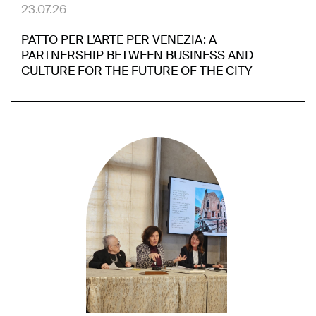
23.07.26
PATTO PER L’ARTE PER VENEZIA: A
PARTNERSHIP BETWEEN BUSINESS AND
CULTURE FOR THE FUTURE OF THE CITY