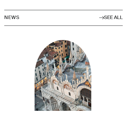
SEE ALL
NEWS