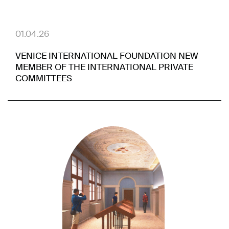
01.04.26
VENICE INTERNATIONAL FOUNDATION NEW
MEMBER OF THE INTERNATIONAL PRIVATE
COMMITTEES