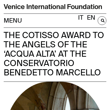
IT
EN
BECOME A MEMBER
THE COTISSO AWARD TO
THE ANGELS OF THE
‘ACQUA ALTA’ AT THE
CONSERVATORIO
BENEDETTO MARCELLO