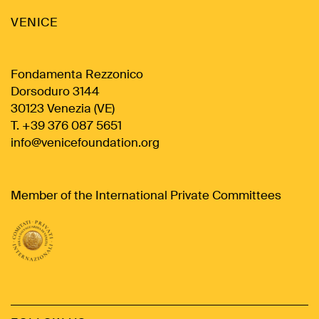
VENICE
Fondamenta Rezzonico
Dorsoduro 3144
30123 Venezia (VE)
T. +39 376 087 5651
info@venicefoundation.org
Member of the International Private Committees