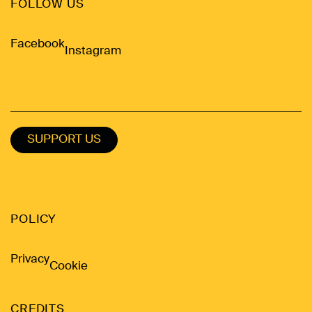
FOLLOW US
Facebook
Instagram
SUPPORT US
POLICY
Privacy
Cookie
CREDITS