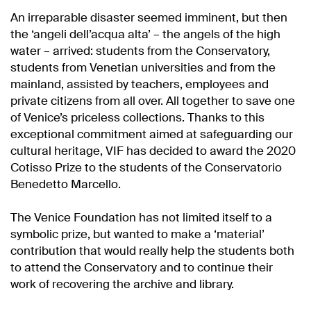
An irreparable disaster seemed imminent, but then
the ‘angeli dell’acqua alta’ – the angels of the high
water – arrived: students from the Conservatory,
students from Venetian universities and from the
mainland, assisted by teachers, employees and
private citizens from all over. All together to save one
of Venice’s priceless collections. Thanks to this
exceptional commitment aimed at safeguarding our
cultural heritage, VIF has decided to award the 2020
Cotisso Prize to the students of the Conservatorio
Benedetto Marcello.
The Venice Foundation has not limited itself to a
symbolic prize, but wanted to make a ‘material’
contribution that would really help the students both
to attend the Conservatory and to continue their
work of recovering the archive and library.