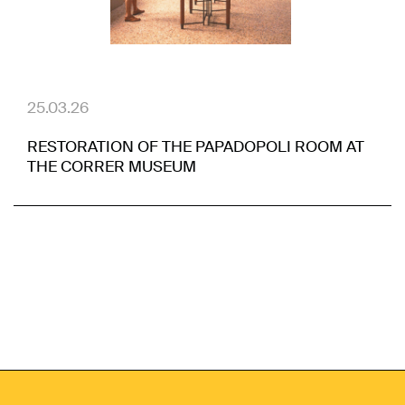
25.03.26
RESTORATION OF THE PAPADOPOLI ROOM AT
THE CORRER MUSEUM