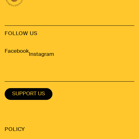
FOLLOW US
Facebook
Instagram
SUPPORT US
POLICY