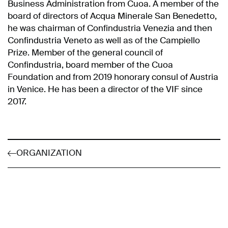
Business Administration from Cuoa. A member of the
board of directors of Acqua Minerale San Benedetto,
he was chairman of Confindustria Venezia and then
Confindustria Veneto as well as of the Campiello
Prize. Member of the general council of
Confindustria, board member of the Cuoa
Foundation and from 2019 honorary consul of Austria
in Venice. He has been a director of the VIF since
2017.
ORGANIZATION