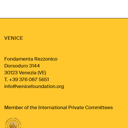
VENICE
Fondamenta Rezzonico
Dorsoduro 3144
30123 Venezia (VE)
T. +39 376 087 5651
info@venicefoundation.org
Member of the International Private Committees