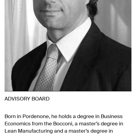
ADVISORY BOARD
Born in Pordenone, he holds a degree in Business
Economics from the Bocconi, a master’s degree in
Lean Manufacturing and a master’s degree in