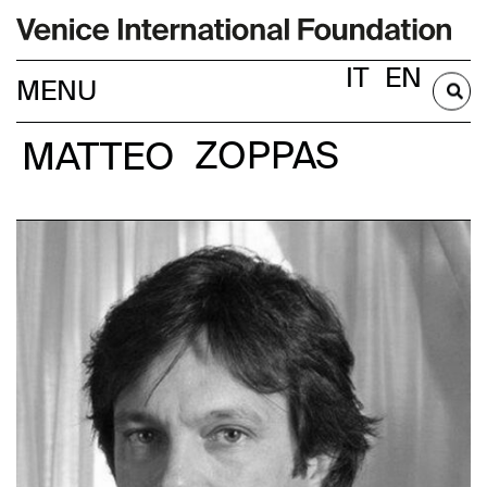
IT
EN
BECOME A MEMBER
MATTEO
ZOPPAS