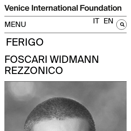
IT
EN
BECOME A MEMBER
FERIGO
FOSCARI WIDMANN
REZZONICO