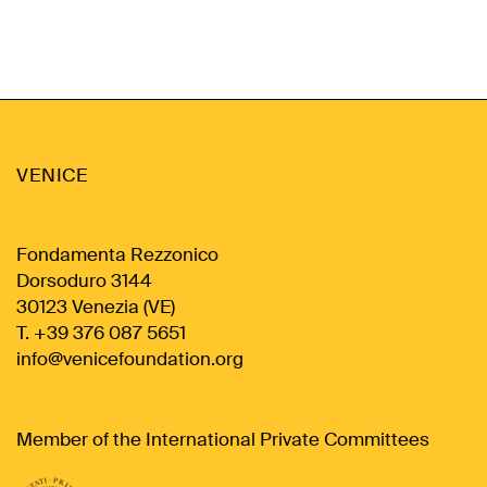
VENICE
Fondamenta Rezzonico
Dorsoduro 3144
30123 Venezia (VE)
T. +39 376 087 5651
info@venicefoundation.org
Member of the International Private Committees