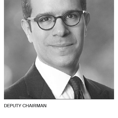
DEPUTY CHAIRMAN