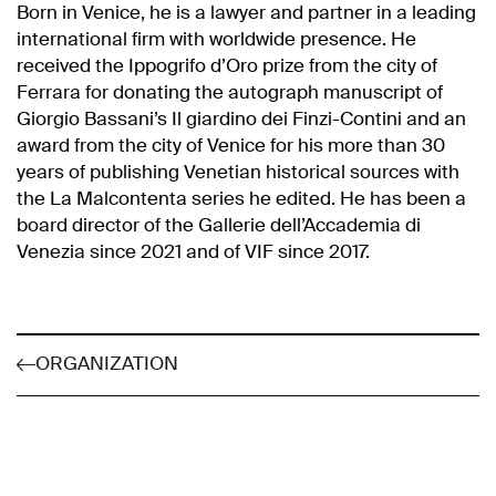
Born in Venice, he is a lawyer and partner in a leading
international firm with worldwide presence. He
received the Ippogrifo d’Oro prize from the city of
Ferrara for donating the autograph manuscript of
Giorgio Bassani’s Il giardino dei Finzi-Contini and an
award from the city of Venice for his more than 30
years of publishing Venetian historical sources with
the La Malcontenta series he edited. He has been a
board director of the Gallerie dell’Accademia di
Venezia since 2021 and of VIF since 2017.
ORGANIZATION