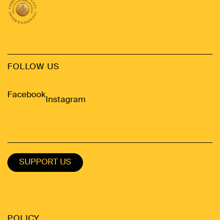
FOLLOW US
Facebook
Instagram
SUPPORT US
POLICY